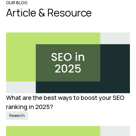
OUR BLOG
Article & Resource
What are the best ways to boost your SEO
Jan 8, 2025
ranking in 2025?
Research