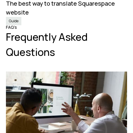
The best way to translate Squarespace
Nov 20, 2024
website
Guide
FAQ’s
Frequently Asked
Questions