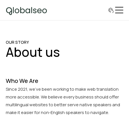
OUR STORY
About us
Who We Are
Since 2021, we've been working to make web translation
more accessible. We believe every business should offer
multilingual websites to better serve native speakers and
make it easier for non-English speakers to navigate.