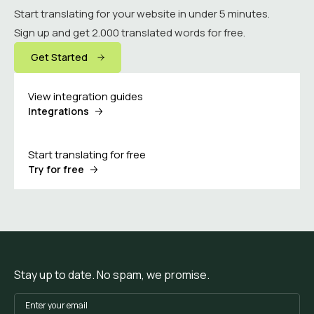
Start translating for your website in under 5 minutes.
Sign up and get 2.000 translated words for free.
Get Started
View integration guides
Integrations
Start translating for free
Try for free
Stay up to date. No spam, we promise.