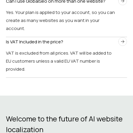
Can I use GlobalSeo on more than one website?
Yes. Your plan is applied to your account, so you can
create as many websites as you want in your
account.
Is VAT Included in the price?
VAT is excluded from all prices. VAT will be added to
EU customers unless a valid EU VAT number is
provided.
Welcome to the future of AI website
localization