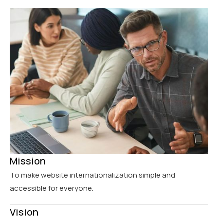
Mission
To make website internationalization simple and
accessible for everyone.
Vision