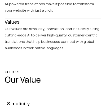
AI-powered translations make it possible to transform
your website with just a click.
Values
Our values are simplicity, innovation, and inclusivity, using
cutting-edge AI to deliver high-quality, customer-centric
translations that help businesses connect with global
audiences in their native languages.
CULTURE
Our Value
Simplicity