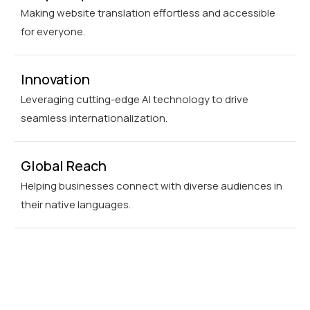
Making website translation effortless and accessible
for everyone.
Innovation
Leveraging cutting-edge AI technology to drive
seamless internationalization.
Global Reach
Helping businesses connect with diverse audiences in
their native languages.