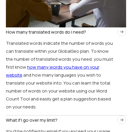
How many translated words do I need?
Translated words indicate the number of words you
can translate within your GlobalSeo plan. To know
the number of translated words you need, you must
first know
how many words you have on your
website
and how many languages you wish to
translate your website into. You can learn the total
number of words on your website using our Word
Count Tool and easily get a plan suggestion based
on your needs.
What if I go over my limit?
You'll be notified by email if you exceed your usage