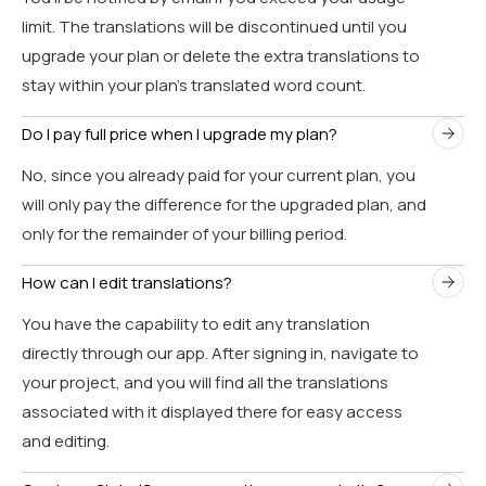
limit. The translations will be discontinued until you
upgrade your plan or delete the extra translations to
stay within your plan’s translated word count.
Do I pay full price when I upgrade my plan?
No, since you already paid for your current plan, you
will only pay the difference for the upgraded plan, and
only for the remainder of your billing period.
How can I edit translations?
You have the capability to edit any translation
directly through our app. After signing in, navigate to
your project, and you will find all the translations
associated with it displayed there for easy access
and editing.