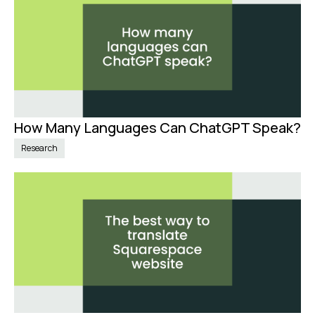
How Many Languages Can ChatGPT Speak?
Nov 20, 2024
Research